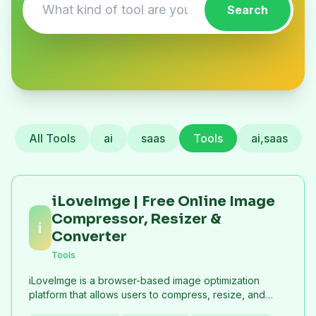
Search
All Tools
ai
saas
Tools
ai,saas
iLoveImge | Free Online Image
Compressor, Resizer &
i
Converter
Tools
iLoveImge is a browser-based image optimization
platform that allows users to compress, resize, and
convert images instantly. Designed for web