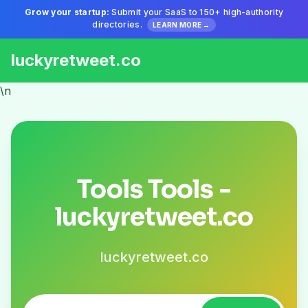
Grow your startup:
Submit your SaaS to 150+ high-authority
directories.
LEARN MORE →
luckyretweet.co
\n
Tools Tools -
luckyretweet.co
luckyretweet.co