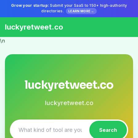
Grow your startup:
Submit your SaaS to 150+ high-authority
directories.
LEARN MORE →
luckyretweet.co
\n
luckyretweet.co
luckyretweet.co
Search