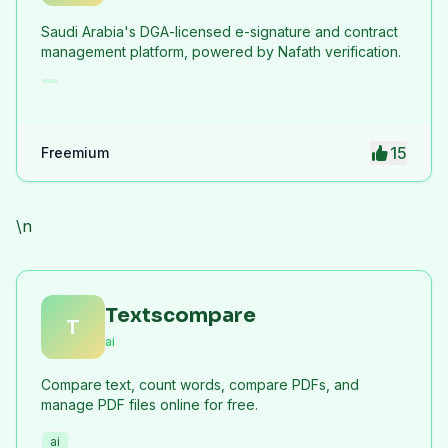
Saudi Arabia's DGA-licensed e-signature and contract
management platform, powered by Nafath verification.
15
Freemium
\n
Textscompare
T
ai
Compare text, count words, compare PDFs, and
manage PDF files online for free.
ai