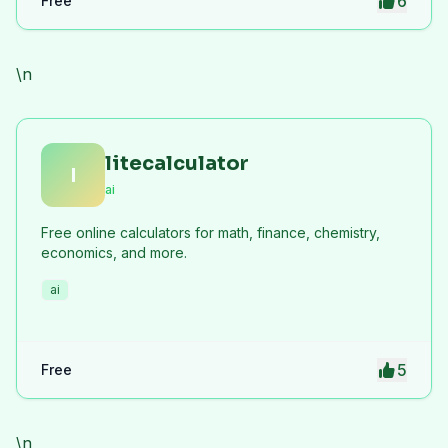
6
Free
\n
litecalculator
l
ai
Free online calculators for math, finance, chemistry,
economics, and more.
ai
5
Free
\n