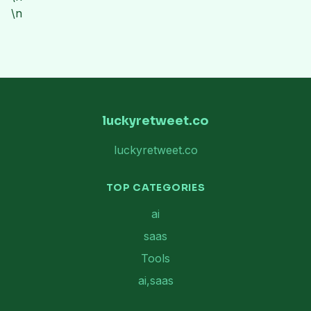
\n
luckyretweet.co
luckyretweet.co
TOP CATEGORIES
ai
saas
Tools
ai,saas