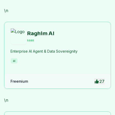
efficiency.
\n
Raghim AI
saas
Enterprise AI Agent & Data Sovereignity
ai
27
Freemium
\n