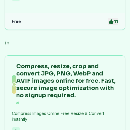
11
Free
\n
Compress, resize, crop and
convert JPG, PNG, WebP and
AVIF images online for free. Fast,
C
secure image optimization with
no signup required.
ai
Compress Images Online Free Resize & Convert
instantly
ai