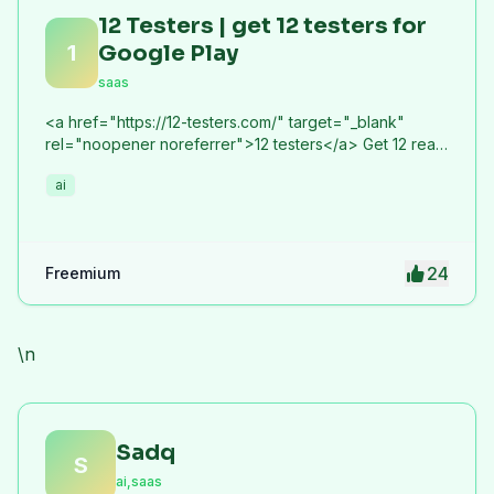
12 Testers | get 12 testers for
1
Google Play
saas
<a href="https://12-testers.com/" target="_blank"
rel="noopener noreferrer">12 testers</a> Get 12 real
Android testers to meet Google Play Console's
ai
mandatory 14-day closed testing requirement. Fast-
track your app's journey from beta to production
without recruiting testers yourself.
24
Freemium
\n
Sadq
S
ai,saas