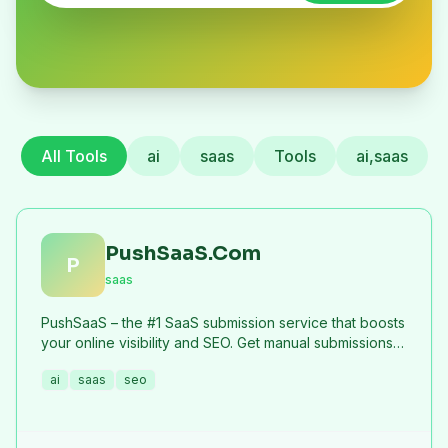
All Tools
ai
saas
Tools
ai,saas
PushSaaS.Com
P
saas
PushSaaS – the #1 SaaS submission service that boosts
your online visibility and SEO. Get manual submissions
to hundreds of high-authority directories with verified
ai
saas
seo
live links and screenshots, saving time while driving
traffic and increasing your product’s discoverability.