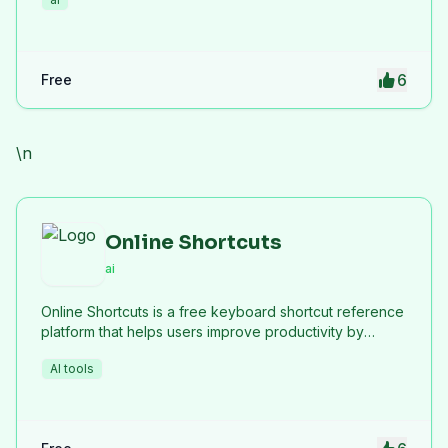
6
Free
\n
Online Shortcuts
ai
Online Shortcuts is a free keyboard shortcut reference
platform that helps users improve productivity by
providing quick access to system and software
AI tools
shortcuts.