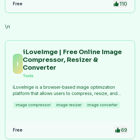
110
Free
\n
iLoveImge | Free Online Image
Compressor, Resizer &
i
Converter
Tools
iLoveImge is a browser-based image optimization
platform that allows users to compress, resize, and
convert images instantly. Designed for web
image compressor
image resizer
image converter
developers, designers, bloggers, marketers, and
everyday users, it helps reduce image file sizes
without compromising quality. All tools work online with
no registration required, unlimited usage, and strong
69
Free
privacy protection. iLoveImge improves website
speed, SEO performance, and digital workflow